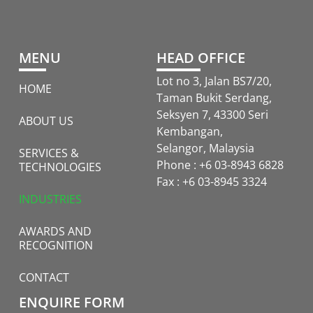
MENU
HEAD OFFICE
Lot no 3, Jalan BS7/20,
HOME
Taman Bukit Serdang,
Seksyen 7, 43300 Seri
ABOUT US
Kembangan,
Selangor, Malaysia
SERVICES &
Phone : +6 03-8943 6828
TECHNOLOGIES
Fax : +6 03-8945 3324
INDUSTRIES
AWARDS AND
RECOGNITION
CONTACT
ENQUIRE FORM