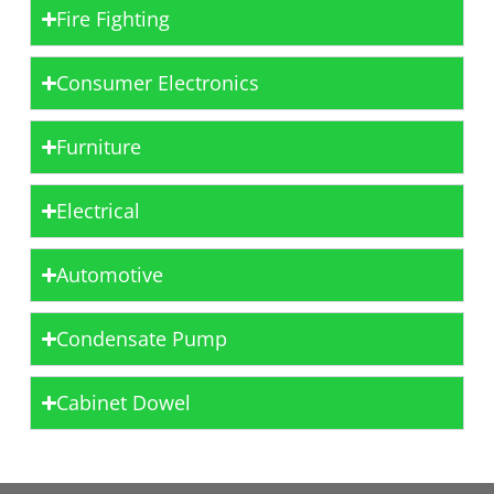
Fire Fighting
Consumer Electronics
Furniture
Electrical
Automotive
Condensate Pump
Cabinet Dowel