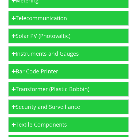
Metering
Telecommunication
Solar PV (Photovaltic)
Instruments and Gauges
Bar Code Printer
Transformer (Plastic Bobbin)
Security and Surveillance
Textile Components