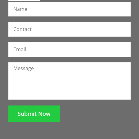
Submit Now