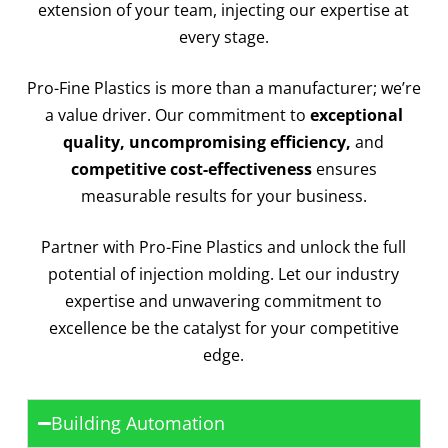
extension of your team, injecting our expertise at
every stage.
Pro-Fine Plastics is more than a manufacturer; we’re
a value driver. Our commitment to
exceptional
quality, uncompromising efficiency,
and
competitive cost-effectiveness
ensures
measurable results for your business.
Partner with Pro-Fine Plastics and unlock the full
potential of injection molding. Let our industry
expertise and unwavering commitment to
excellence be the catalyst for your competitive
edge.
Building Automation