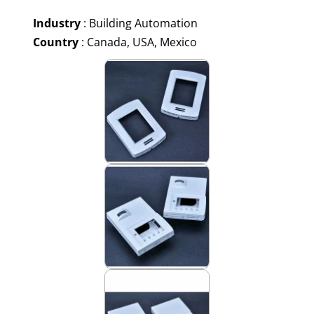
Industry
: Building Automation
Country
: Canada, USA, Mexico