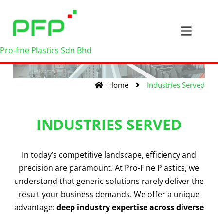
Pro-fine Plastics Sdn Bhd
Home
Industries Served
INDUSTRIES SERVED
In today’s competitive landscape, efficiency and
precision are paramount. At Pro-Fine Plastics, we
understand that generic solutions rarely deliver the
result your business demands. We offer a unique
advantage:
deep industry expertise across diverse