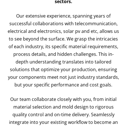
sectors.
Our extensive experience, spanning years of
successful collaborations with telecommunication,
electrical and electronics, solar pv and etc, allows us
to see beyond the surface. We grasp the intricacies
of each industry, its specific material requirements,
process details, and hidden challenges. This in-
depth understanding translates into tailored
solutions that optimize your production, ensuring
your components meet not just industry standards,
but your specific performance and cost goals.
Our team collaborate closely with you, from initial
material selection and mold design to rigorous
quality control and on-time delivery. Seamlessly
integrate into your existing workflow to become an