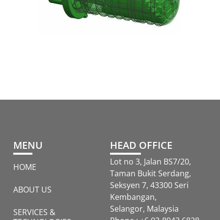
MENU
HEAD OFFICE
Lot no 3, Jalan BS7/20,
HOME
Taman Bukit Serdang,
Seksyen 7, 43300 Seri
ABOUT US
Kembangan,
Selangor, Malaysia
SERVICES &