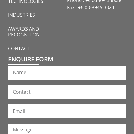
Phone : +6 03-8943 6828
TECHNOLOGIES
Fax : +6 03-8945 3324
INDUSTRIES
AWARDS AND
RECOGNITION
CONTACT
ENQUIRE FORM