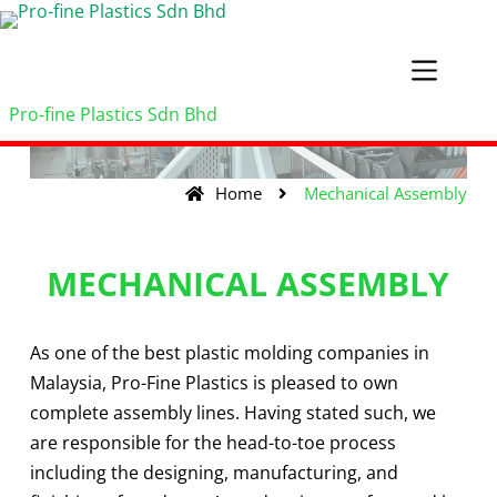
Pro-fine Plastics Sdn Bhd
Home
Mechanical Assembly
MECHANICAL ASSEMBLY
As one of the best plastic molding companies in
Malaysia, Pro-Fine Plastics is pleased to own
complete assembly lines. Having stated such, we
are responsible for the head-to-toe process
including the designing, manufacturing, and