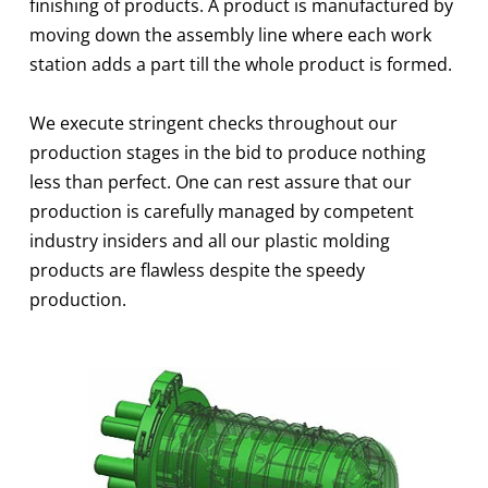
finishing of products. A product is manufactured by
moving down the assembly line where each work
station adds a part till the whole product is formed.
We execute stringent checks throughout our
production stages in the bid to produce nothing
less than perfect. One can rest assure that our
production is carefully managed by competent
industry insiders and all our plastic molding
products are flawless despite the speedy
production.