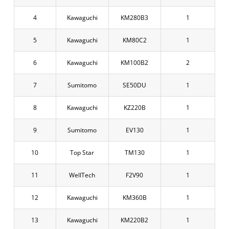
4
Kawaguchi
KM280B3
1
5
Kawaguchi
KM80C2
1
6
Kawaguchi
KM100B2
2
7
Sumitomo
SE50DU
1
8
Kawaguchi
KZ220B
1
9
Sumitomo
EV130
1
10
Top Star
TM130
1
11
WellTech
F2V90
1
12
Kawaguchi
KM360B
1
13
Kawaguchi
KM220B2
1