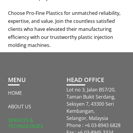
Choose Pro-Fine Plastics for unmatched reliability,
expertise, and value. Join the countless satisfied
clients who have elevated their manufacturing
efficiency with our trustworthy plastic injection
molding machines.
MENU
HEAD OFFICE
Lot no 3, Jalan BS7/20,
HOME
Taman Bukit Serdang,
Seksyen 7, 43300 Seri
ABOUT US
Kembangan,
Selangor, Malaysia
SERVICES &
Phone : +6 03-8943 6828
TECHNOLOGIES
Fax : +6 03-8945 3324