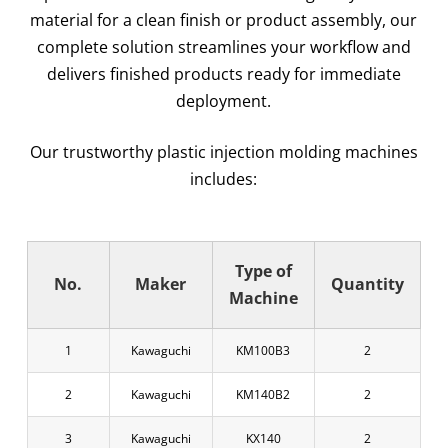
material for a clean finish or product assembly, our
complete solution streamlines your workflow and
delivers finished products ready for immediate
deployment.
Our trustworthy plastic injection molding machines
includes:
Type of
No.
Maker
Quantity
Machine
1
Kawaguchi
KM100B3
2
2
Kawaguchi
KM140B2
2
3
Kawaguchi
KX140
2