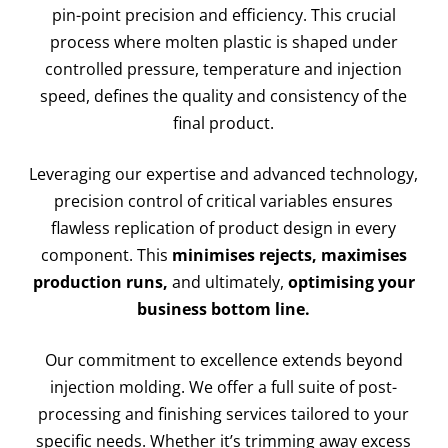
pin-point precision and efficiency. This crucial
process where molten plastic is shaped under
controlled pressure, temperature and injection
speed, defines the quality and consistency of the
final product.
Leveraging our expertise and advanced technology,
precision control of critical variables ensures
flawless replication of product design in every
component. This
minimises rejects, maximises
production runs,
and ultimately,
optimising your
business bottom line.
Our commitment to excellence extends beyond
injection molding. We offer a full suite of post-
processing and finishing services tailored to your
specific needs. Whether it’s trimming away excess