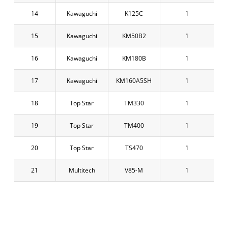
14
Kawaguchi
K125C
1
15
Kawaguchi
KM50B2
1
16
Kawaguchi
KM180B
1
17
Kawaguchi
KM160A5SH
1
18
Top Star
TM330
1
19
Top Star
TM400
1
20
Top Star
TS470
1
21
Multitech
V85-M
1