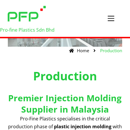
Pro-fine Plastics Sdn Bhd
Home
Production
Production
Premier Injection Molding
Supplier in Malaysia
Pro-Fine Plastics specialises in the critical
production phase of
plastic injection molding
with