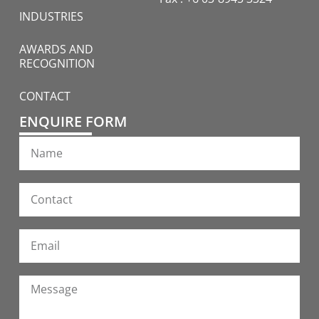
INDUSTRIES
AWARDS AND
RECOGNITION
CONTACT
ENQUIRE FORM