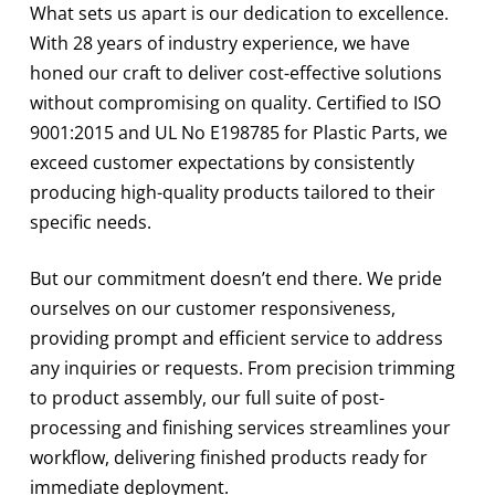
What sets us apart is our dedication to excellence.
With 28 years of industry experience, we have
honed our craft to deliver cost-effective solutions
without compromising on quality. Certified to ISO
9001:2015 and UL No E198785 for Plastic Parts, we
exceed customer expectations by consistently
producing high-quality products tailored to their
specific needs.
But our commitment doesn’t end there. We pride
ourselves on our customer responsiveness,
providing prompt and efficient service to address
any inquiries or requests. From precision trimming
to product assembly, our full suite of post-
processing and finishing services streamlines your
workflow, delivering finished products ready for
immediate deployment.